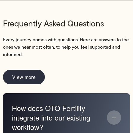
Frequently Asked Questions
Every journey comes with questions. Here are answers to the
ones we hear most often, to help you feel supported and
informed.
View more
How does OTO Fertility
integrate into our existing
workflow?