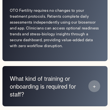
OTO Fertility requires no changes to your
treatment protocols. Patients complete daily
assessments independently using our biosensor
and app. Clinicians can access optional readiness
trends and stress-biology insights through a
secure dashboard, providing value-added data
with zero workflow disruption.
What kind of training or
onboarding is required for
staff?