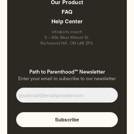
Our Product
FAQ
Help Center
info@oto.coach
5 – 45b West Wilmot St.
Richmond Hill , ON L4B 2P3.
Path to Parenthood™ Newsletter
Enter your email to subscribe to our newsletter
Subscribe