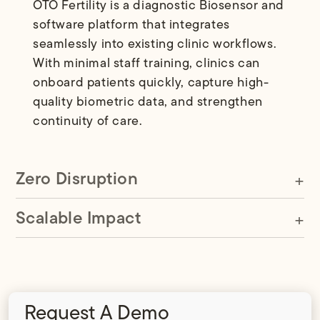
OTO Fertility is a diagnostic Biosensor and
software platform that integrates
seamlessly into existing clinic workflows.
With minimal staff training, clinics can
onboard patients quickly, capture high-
quality biometric data, and strengthen
continuity of care.
Zero Disruption
Scalable Impact
Request A Demo