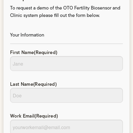
To request a demo of the OTO Fertility Biosensor and
Clinic system please fill out the form below.
Your Information
First Name
(Required)
Last Name
(Required)
Work Email
(Required)