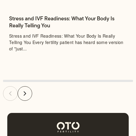
Stress and IVF Readiness: What Your Body Is
Really Telling You
Stress and IVF Readiness: What Your Body Is Really
Telling You Every fertility patient has heard some version
of "just...