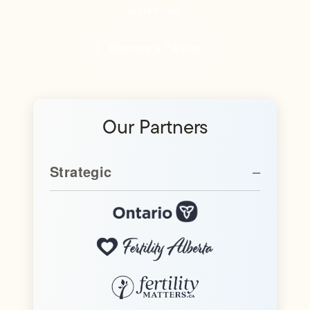
workflows.
Become a Partner
Our Partners
Strategic