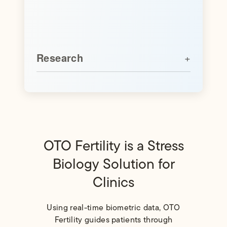
Research
OTO Fertility is a Stress
Biology Solution for
Clinics
Using real-time biometric data, OTO
Fertility guides patients through