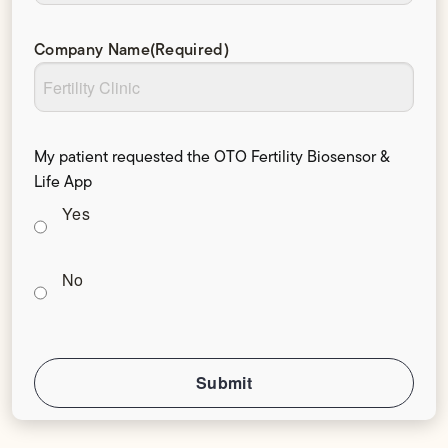
Company Name
(Required)
My patient requested the OTO Fertility Biosensor &
Life App
Yes
No
Submit