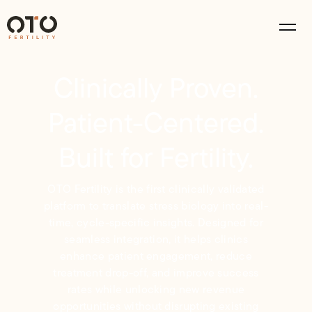
Clinically Proven.
Patient-Centered.
Built for Fertility.
OTO Fertility is the first clinically validated
platform to translate stress biology into real-
time, cycle-specific insights. Designed for
seamless integration, it helps clinics
enhance patient engagement, reduce
treatment drop-off, and improve success
rates while unlocking new revenue
opportunities without disrupting existing