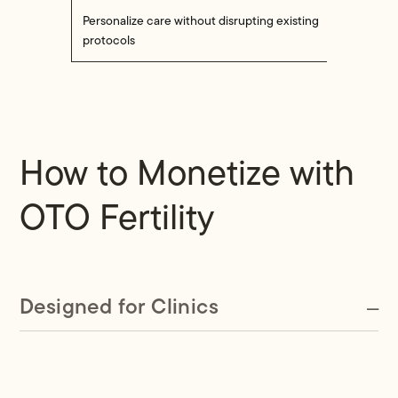
Personalize care without disrupting existing
protocols
How to Monetize with
OTO Fertility
Designed for Clinics