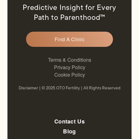
Predictive Insight for Every
Path to Parenthood™
Find A Clinic
Terms & Conditions
Privacy Policy
Cookie Policy
Disclaimer
| © 2025 OTO Fertility | All Rights Reserved
Contact Us
Blog