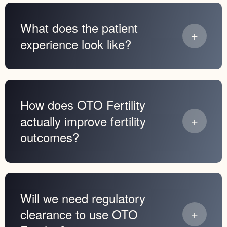
What does the patient
experience look like?
How does OTO Fertility
actually improve fertility
outcomes?
Will we need regulatory
clearance to use OTO