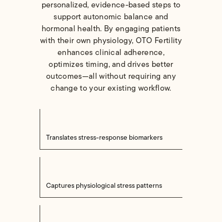
personalized, evidence-based steps to
support autonomic balance and
hormonal health. By engaging patients
with their own physiology, OTO Fertility
enhances clinical adherence,
optimizes timing, and drives better
outcomes—all without requiring any
change to your existing workflow.
Translates stress-response biomarkers
Captures physiological stress patterns