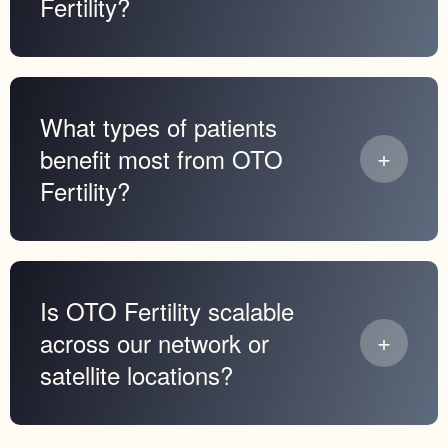
Fertility?
What types of patients
benefit most from OTO
Fertility?
Is OTO Fertility scalable
across our network or
satellite locations?