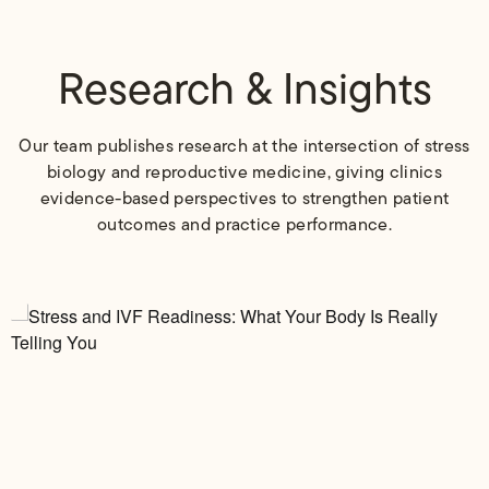
Research & Insights
Our team publishes research at the intersection of stress
biology and reproductive medicine, giving clinics
evidence-based perspectives to strengthen patient
outcomes and practice performance.